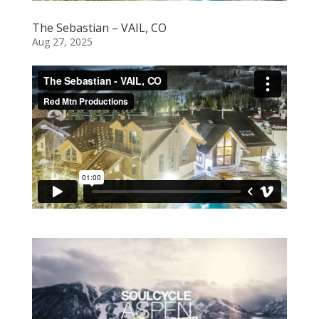
The Sebastian – VAIL, CO
Aug 27, 2025