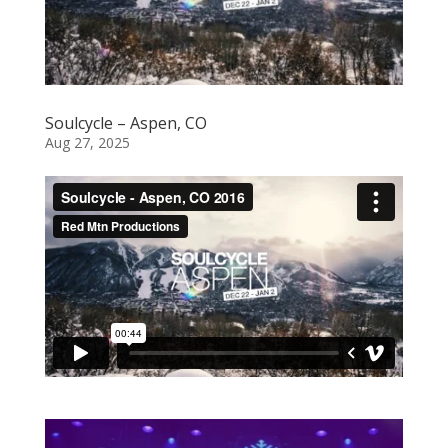
Soulcycle – Aspen, CO
Aug 27, 2025