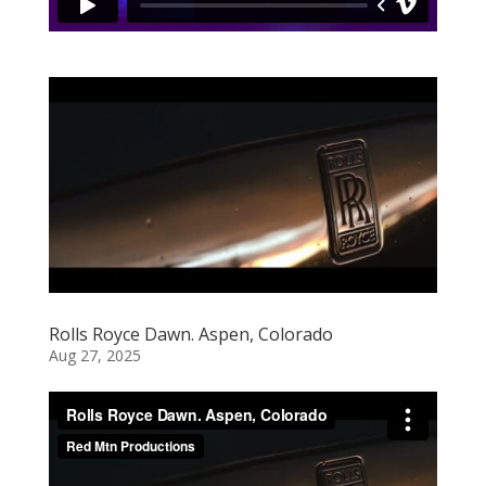
Rolls Royce Dawn. Aspen, Colorado
Aug 27, 2025