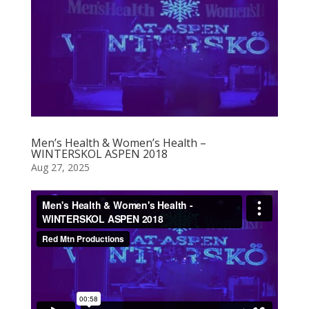
Men’s Health & Women’s Health –
WINTERSKOL ASPEN 2018
Aug 27, 2025